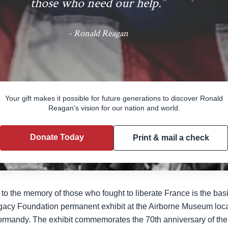
those who need our help.”
- Ronald Reagan
Support the Reagan Legacy Foundati
Your gift makes it possible for future generations to discover Ronald
Reagan's vision for our nation and world.
Donate Today
Print & mail a check
 the memory of those who fought to liberate France is the basis f
gacy Foundation permanent exhibit at the Airborne Museum locat
ormandy. The exhibit commemorates the 70th anniversary of the