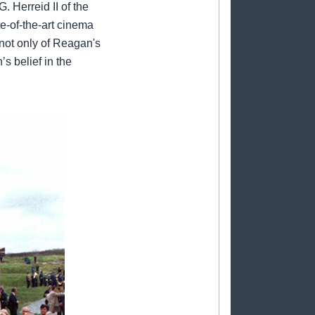
Herreid II of the
e-of-the-art cinema
 not only of Reagan's
s belief in the