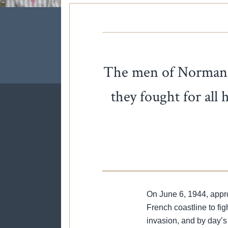
The men of Normandy 
they fought for all
On June 6, 1944, approx
French coastline to fi
invasion, and by day’s