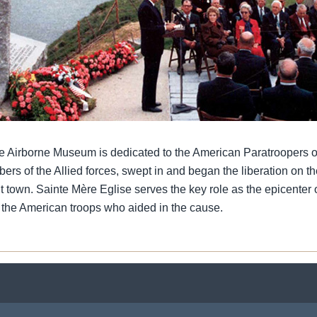
e Airborne Museum is dedicated to the American Paratroopers o
s of the Allied forces, swept in and began the liberation on the
t town. Sainte Mère Eglise serves the key role as the epicenter 
 the American troops who aided in the cause.