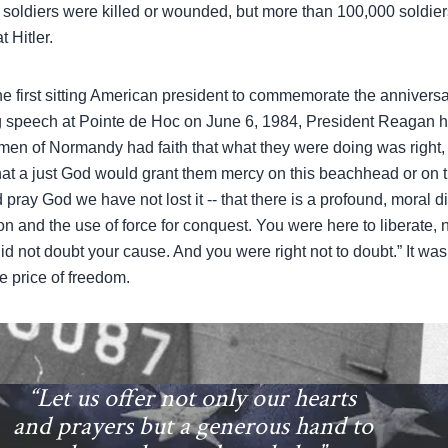
 soldiers were killed or wounded, but more than 100,000 soldie
 Hitler.
 first sitting American president to commemorate the annivers
ng speech at Pointe de Hoc on June 6, 1984, President Reagan
men of Normandy had faith that what they were doing was right, f
 that a just God would grant them mercy on this beachhead or on t
pray God we have not lost it -- that there is a profound, moral 
tion and the use of force for conquest. You were here to liberate,
id not doubt your cause. And you were right not to doubt.” It wa
te price of freedom.
“Let us offer not only our hearts
and prayers but a generous hand to