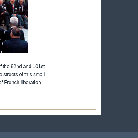
f the 82nd and 101st
 streets of this small
of French liberation