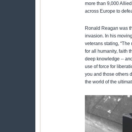
more than 9,000 Allied
across Europe to defeat
Ronald Reagan was the
invasion. In his movi
veterans stating, “The 
for all humanity, faith
deep knowledge -- and 
use of force for libera
you and those others d
the world of the ultima