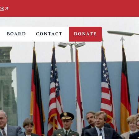
ok
BOARD
CONTACT
DONATE