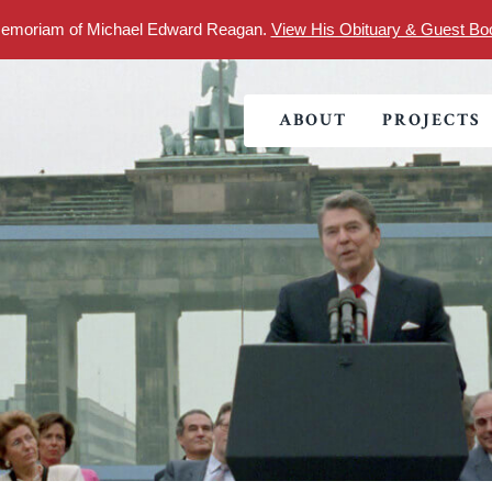
Memoriam of Michael Edward Reagan.
View His Obituary & Guest Bo
Foundation
ABOUT
PROJECTS