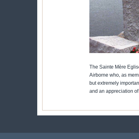
The Sainte Mère Eglis
Airborne who, as member
but extremely importan
and an appreciation of