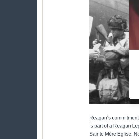
Reagan’s commitment to
is part of a Reagan Le
Sainte Mère Eglise, N