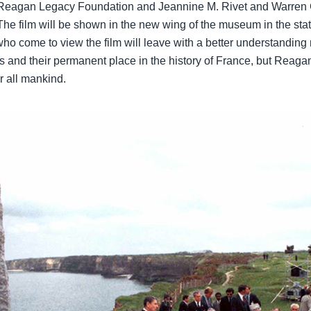
Reagan Legacy Foundation and Jeannine M. Rivet and Warren G. 
he film will be shown in the new wing of the museum in the stat
ho come to view the film will leave with a better understanding
ps and their permanent place in the history of France, but Reagan’
or all mankind.