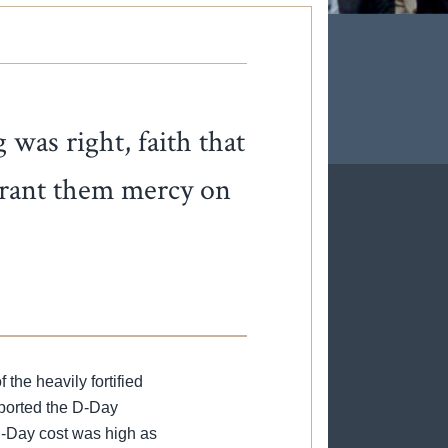
was right, faith that
 grant them mercy on
the heavily fortified
pported the D-Day
D-Day cost was high as