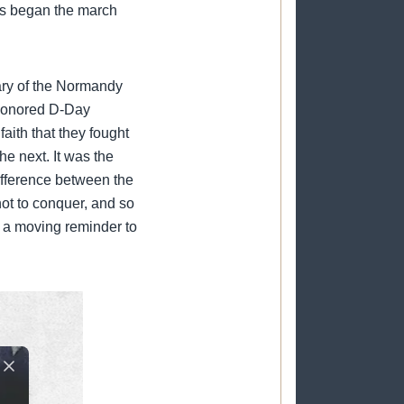
rs began the march
ary of the Normandy
 honored D-Day
aith that they fought
he next. It was the
difference between the
 not to conquer, and so
s a moving reminder to
Close