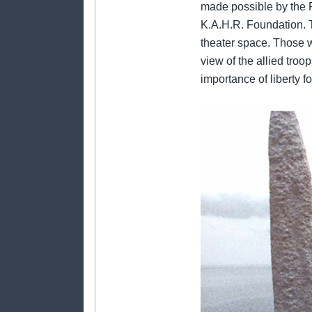
made possible by the 
K.A.H.R. Foundation. T
theater space. Those w
view of the allied troo
importance of liberty f