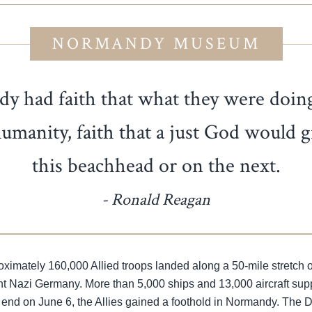
NORMANDY MUSEUM
had faith that what they were doing 
 humanity, faith that a just God would
this beachhead or on the next.
- Ronald Reagan
imately 160,000 Allied troops landed along a 50-mile stretch of 
ght Nazi Germany. More than 5,000 ships and 13,000 aircraft su
 end on June 6, the Allies gained a foothold in Normandy. The 