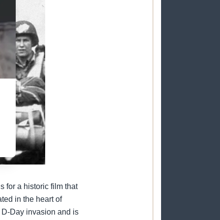
on
or a historic film that
ed in the heart of
 D-Day invasion and is