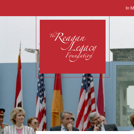
In 
The Reagan Legacy 
Renewing his legacy.